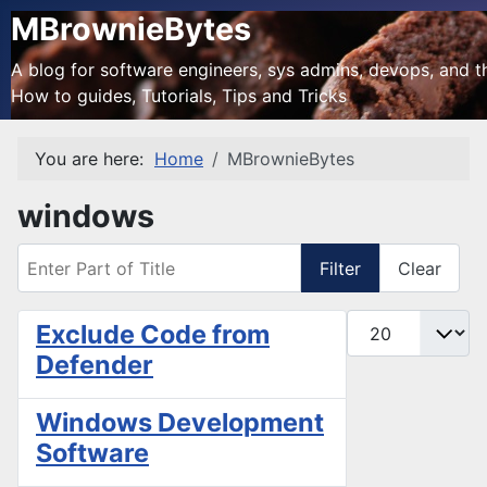
MBrownieBytes
A blog for software engineers, sys admins, devops, and the
How to guides, Tutorials, Tips and Tricks
You are here:
Home
MBrownieBytes
windows
Enter Part of Title
Filter
Clear
Display #
Exclude Code from
Defender
Windows Development
Software