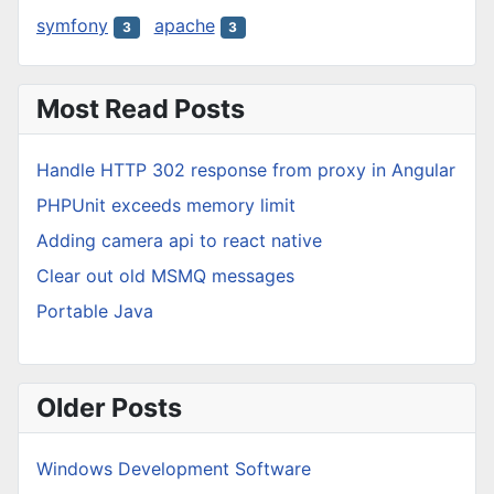
symfony
apache
3
3
Most Read Posts
Handle HTTP 302 response from proxy in Angular
PHPUnit exceeds memory limit
Adding camera api to react native
Clear out old MSMQ messages
Portable Java
Older Posts
Windows Development Software