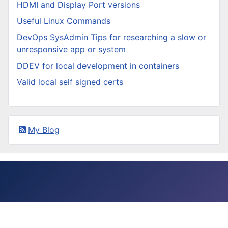
HDMI and Display Port versions
Useful Linux Commands
DevOps SysAdmin Tips for researching a slow or
unresponsive app or system
DDEV for local development in containers
Valid local self signed certs
My Blog