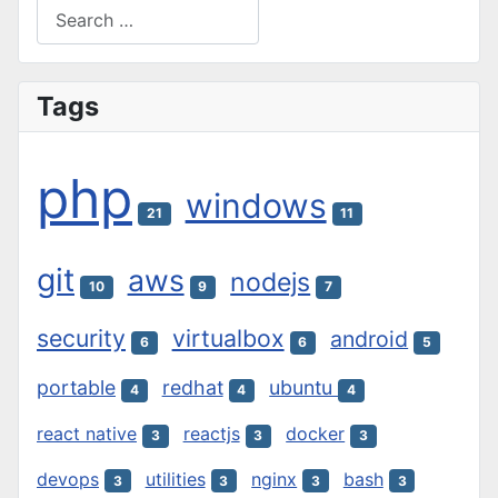
Search
Type 2 or more characters for results.
Tags
php
windows
21
11
git
aws
nodejs
10
9
7
security
virtualbox
android
6
6
5
portable
redhat
ubuntu
4
4
4
react native
reactjs
docker
3
3
3
devops
utilities
nginx
bash
3
3
3
3