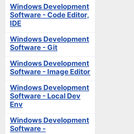
Windows Development
Software - Code Editor,
IDE
Windows Development
Software - Git
Windows Development
Software - Image Editor
Windows Development
Software - Local Dev
Env
Windows Development
Software -