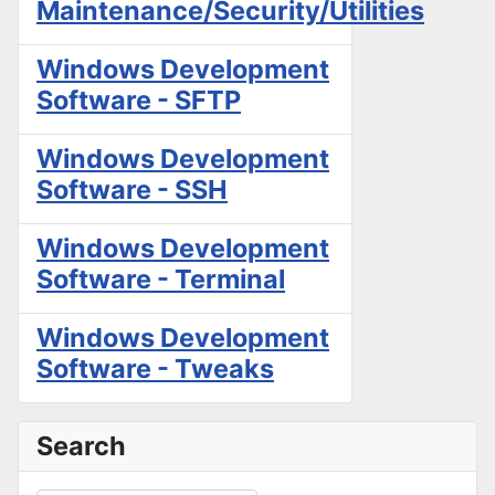
Maintenance/Security/Utilities
Windows Development
Software - SFTP
Windows Development
Software - SSH
Windows Development
Software - Terminal
Windows Development
Software - Tweaks
Search