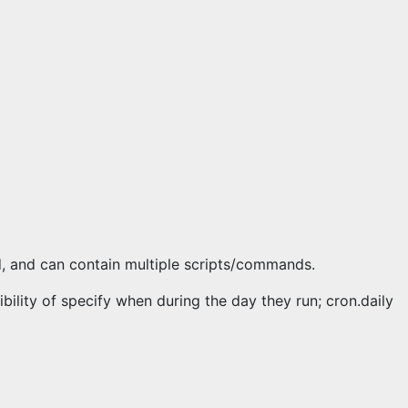
d, and can contain multiple scripts/commands.
ibility of specify when during the day they run; cron.daily