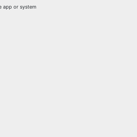
ve app or system