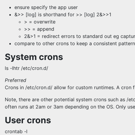
ensure specify the app user
&>> [log] is shorthand for >> [log] 2&>>1
> = overwrite
>> = append
2&>1 = redirect errors to standard out eg captur
compare to other crons to keep a consistent pattern
System crons
ls -lhtr /etc/cron.d/
Preferred
Crons in /etc/cron.d/ allow for custom runtimes. A cron 
Note, there are other potential system crons such as /etc/
often runs at 2am or 3am depending on the OS. Only use
User crons
crontab -l