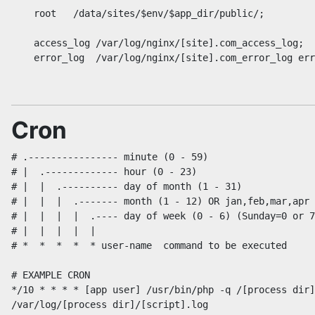
    root   /data/sites/$env/$app_dir/public/;

    access_log /var/log/nginx/[site].com_access_log;

Cron
# .---------------- minute (0 - 59)

# |  .------------- hour (0 - 23)

# |  |  .---------- day of month (1 - 31)

# |  |  |  .------- month (1 - 12) OR jan,feb,mar,apr 
# |  |  |  |  .---- day of week (0 - 6) (Sunday=0 or 7
# |  |  |  |  |

# *  *  *  *  * user-name  command to be executed

# EXAMPLE CRON

*/10 * * * * [app user] /usr/bin/php -q /[process dir]