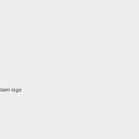
stem logs