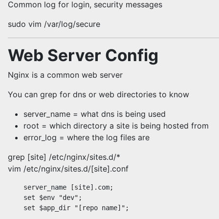
Common log for login, security messages
sudo vim /var/log/secure
Web Server Config
Nginx is a common web server
You can grep for dns or web directories to know
server_name = what dns is being used
root = which directory a site is being hosted from
error_log = where the log files are
grep [site] /etc/nginx/sites.d/*
vim /etc/nginx/sites.d/[site].conf
    server_name [site].com;

    set $env "dev";

    set $app_dir "[repo name]";
