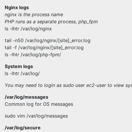
Nginx logs
nginx is the process name
PHP runs as a separate process, php_fpm
ls -lhtr /var/log/nginx
tail -n50 /var/log/nginx/[site]_error.log
tail -f /var/log/nginx/[site]_error.log
ls -lhtr /var/log/php-fpm/
System logs
ls -lhtr /var/log/
You may need to login as sudo user ec2-user to view sy
/var/log/messages
Common log for OS messages
sudo vim /var/log/messages
/var/log/secure