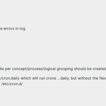
e errors in log
file per concept/process/logical grouping should be create
cron.daily which will run crons .. daily, but without the flex
 /etc/cron.d/