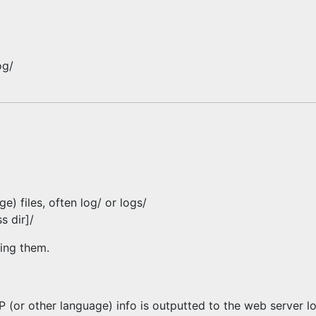
og/
) files, often log/ or logs/
s dir]/
ding them.
P (or other language) info is outputted to the web server l