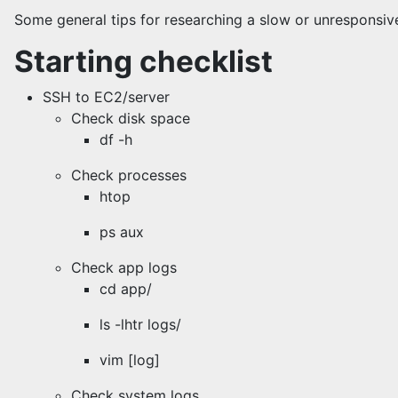
Some general tips for researching a slow or unresponsi
Starting checklist
SSH to EC2/server
Check disk space
df -h
Check processes
htop
ps aux
Check app logs
cd app/
ls -lhtr logs/
vim [log]
Check system logs