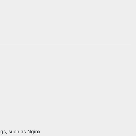
ogs, such as Nginx