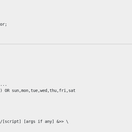
...

) OR sun,mon,tue,wed,thu,fri,sat

/[script] [args if any] &>> \
