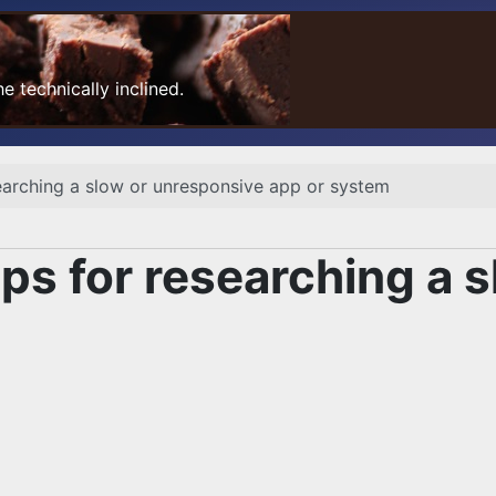
 technically inclined.
arching a slow or unresponsive app or system
s for researching a s