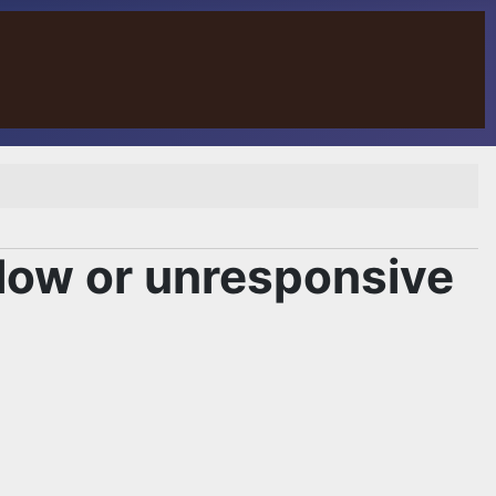
low or unresponsive