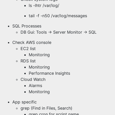
ls -lhtr /var/log/
tail -f -n50 /var/log/messages
SQL Processes
DB Gui: Tools -> Server Monitor -> SQL
Check AWS console
EC2 list
Monitoring
RDS list
Monitoring
Performance Insights
Cloud Watch
Alarms
Monitoring
App specific
grep (Find in Files, Search)
grep cron for script name