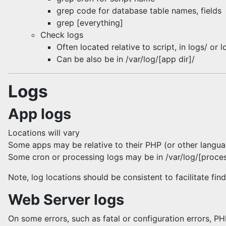
grep code for database table names, fields
grep [everything]
Check logs
Often located relative to script, in logs/ or l
Can be also be in /var/log/[app dir]/
Logs
App logs
Locations will vary
Some apps may be relative to their PHP (or other language
Some cron or processing logs may be in /var/log/[proces
Note, log locations should be consistent to facilitate fin
Web Server logs
On some errors, such as fatal or configuration errors, PH