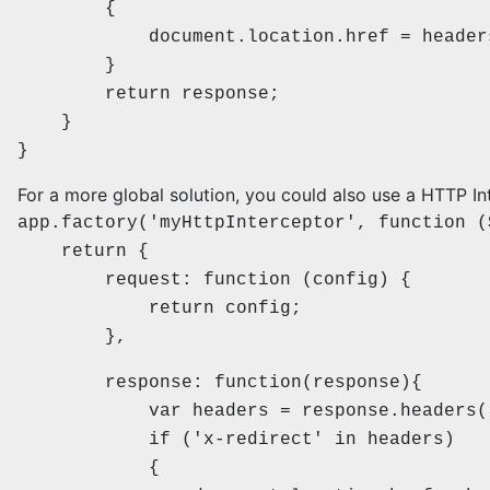
{
document.location.href = headers['
}
return response;
}
}
For a more global solution, you could also use a HTTP In
app.factory('myHttpInterceptor', function (
return {
request: function (config) {
return config;
},
response: function(response){
var headers = response.headers(
if ('x-redirect' in headers)
{