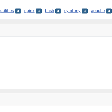
utilities
nginx
bash
symfony
apache
3
3
3
3
3