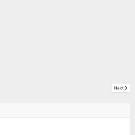
Next articl
Next