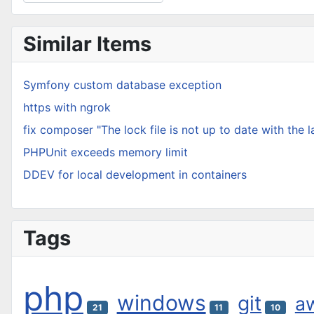
Type 2 or more characters for results.
Similar Items
Symfony custom database exception
https with ngrok
fix composer "The lock file is not up to date with the 
PHPUnit exceeds memory limit
DDEV for local development in containers
Tags
php
windows
git
a
21
11
10