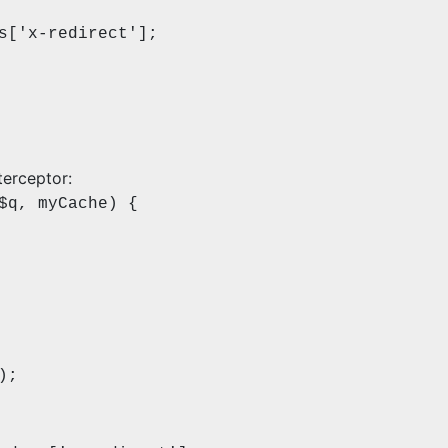
x-redirect'];
terceptor:
$q, myCache) {
);