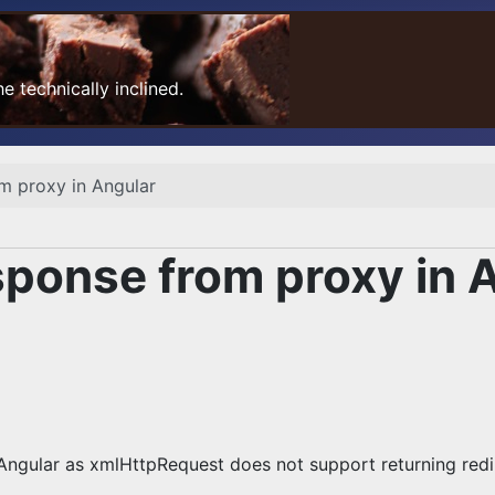
 technically inclined.
m proxy in Angular
ponse from proxy in 
 Angular as xmlHttpRequest does not support returning redi