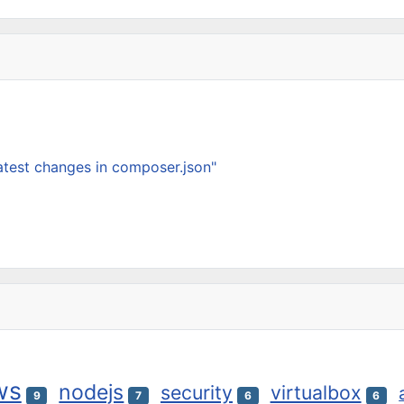
latest changes in composer.json"
ws
nodejs
security
virtualbox
9
7
6
6