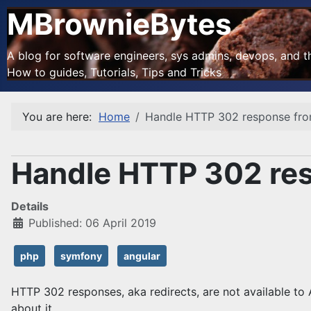
MBrownieBytes
A blog for software engineers, sys admins, devops, and the
How to guides, Tutorials, Tips and Tricks
You are here:
Home
Handle HTTP 302 response fro
Handle HTTP 302 res
Details
Published: 06 April 2019
php
symfony
angular
HTTP 302 responses, aka redirects, are not available to
about it.