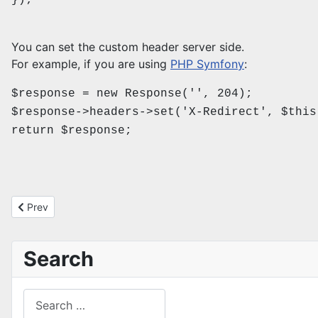
});
You can set the custom header server side.
For example, if you are using
PHP Symfony
:
$response = new Response('', 204);
$response->headers->set('X-Redirect', $this
return $response;
Previous article: Clear out old MSMQ messages
Prev
Search
Search