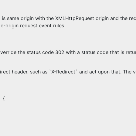
 is same origin with the XMLHttpRequest origin and the redi
e-origin request event rules.
verride the status code 302 with a status code that is retu
rect header, such as `X-Redirect` and act upon that. The v
 {