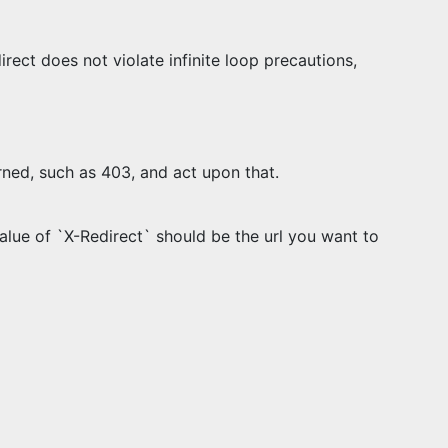
rect does not violate infinite loop precautions,
rned, such as 403, and act upon that.
alue of `X-Redirect` should be the url you want to