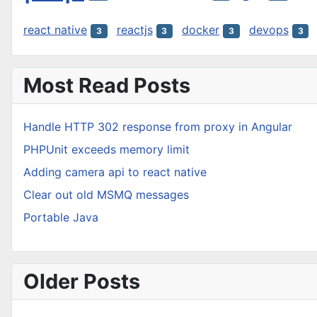
react native
reactjs
docker
devops
3
3
3
3
Most Read Posts
Handle HTTP 302 response from proxy in Angular
PHPUnit exceeds memory limit
Adding camera api to react native
Clear out old MSMQ messages
Portable Java
Older Posts