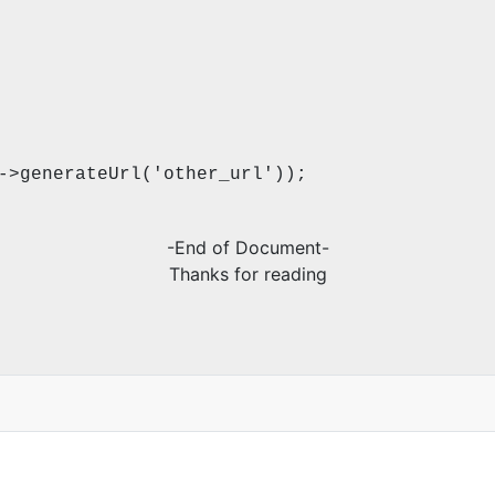
->generateUrl('other_url'));
-End of Document-
Thanks for reading