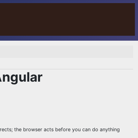
Angular
rects; the browser acts before you can do anything