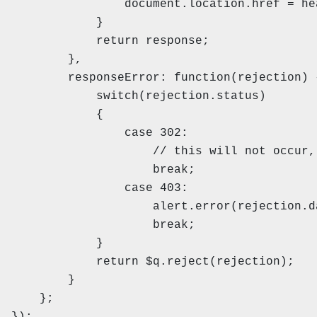
document.location.href = headers
}
return response;
},
responseError: function(rejectio
switch(rejection.status)
{
case 302:
// this will not occur, use the 
break;
case 403:
alert.error(rejection.data, '
break;
}
return $q.reject(rejection);
}
};