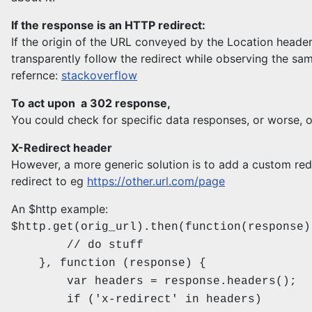
If the response is an HTTP redirect:
If the origin of the URL conveyed by the Location header
transparently follow the redirect while observing the sam
refernce:
stackoverflow
To act upon a 302 response,
You could check for specific data responses, or worse, o
X-Redirect header
However, a more generic solution is to add a custom redi
redirect to eg
https://other.url.com/page
An $http example:
$http.get(orig_url).then(function(response)
// do stuff
}, function (response) {
var headers = response.headers();
if ('x-redirect' in headers)