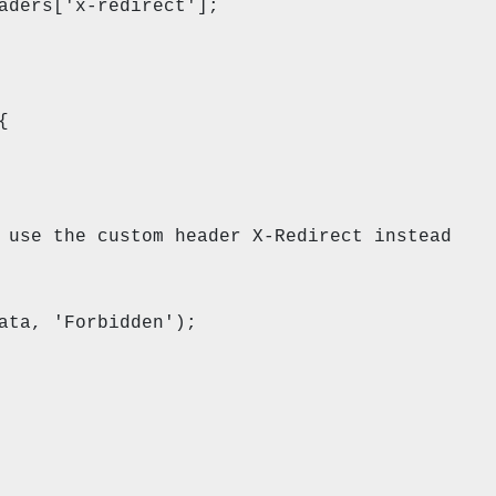
['x-redirect'];
n) {
custom header X-Redirect instead
Forbidden');