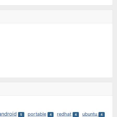
android
portable
redhat
ubuntu
5
4
4
4