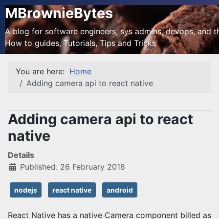
MBrownieBytes
A blog for software engineers, sys admins, devops, and the
How to guides, Tutorials, Tips and Tricks
You are here:
Home
Adding camera api to react native
Adding camera api to react
native
Details
Published: 26 February 2018
nodejs
react native
android
React Native has a native Camera component billed as