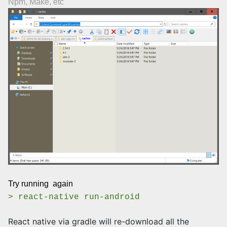
Npm, Make, etc
Try running again
> react-native run-android
React native via gradle will re-download all the