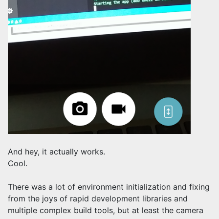
And hey, it actually works.
Cool.
There was a lot of environment initialization and fixing
from the joys of rapid development libraries and
multiple complex build tools, but at least the camera