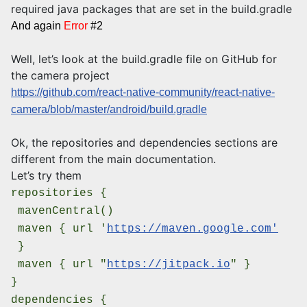
required java packages that are set in the build.gradle
And again
Error
#2
Well, let’s look at the build.gradle file on GitHub for
the camera project
https://github.com/react-native-community/react-native-
camera/blob/master/android/build.gradle
Ok, the repositories and dependencies sections are
different from the main documentation.
Let’s try them
repositories {
mavenCentral()
maven {
url '
https://maven.google.com'
}
maven { url "
https://jitpack.io
" }
}
dependencies {