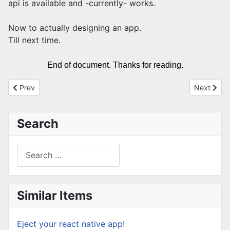
api is available and -currently- works.
Now to actually designing an app.
Till next time.
End of document. Thanks for reading.
Previous article: fix composer "The lock file is not up to date wi
Next articl
Prev
Next
Search
Search
Type 2 or more characters for results.
Similar Items
Eject your react native app!