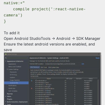
native:+"
compile project(':react-native-
camera')
}
To add it
Open Android StudioTools -> Android -> SDK Manager
Ensure the latest android versions are enabled, and
save