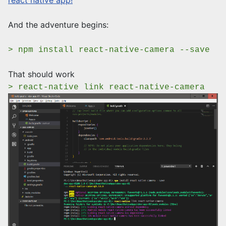
react native app!
And the adventure begins:
> npm install react-native-camera --save
That should work
> react-native link react-native-camera