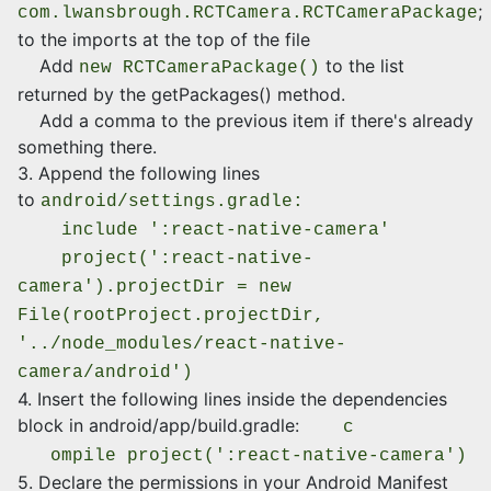
;
com.lwansbrough.RCTCamera.RCTCameraPackage
to the imports at the top of the file
Add
to the list
new RCTCameraPackage()
returned by the getPackages() method.
Add a comma to the previous item if there's already
something there.
3. Append the following lines
to
android/settings.gradle:
include ':react-native-camera'
project(':react-native-
camera').projectDir = new
File(rootProject.projectDir,
'../node_modules/react-native-
camera/android')
4. Insert the following lines inside the dependencies
block in android/app/build.gradle:
c
ompile project(':react-native-camera')
5. Declare the permissions in your Android Manifest