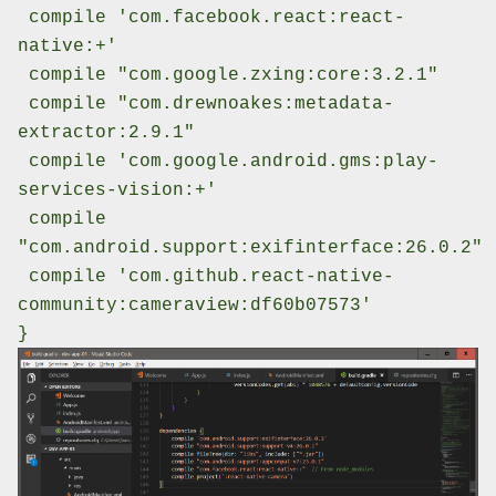
compile 'com.facebook.react:react-
native:+'
compile "com.google.zxing:core:3.2.1"
compile "com.drewnoakes:metadata-
extractor:2.9.1"
compile 'com.google.android.gms:play-
services-vision:+'
compile
"com.android.support:exifinterface:26.0.2"
compile 'com.github.react-native-
community:cameraview:df60b07573'
}