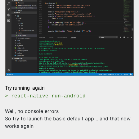
Try running again
> react-native run-android
Well, no console errors
So try to launch the basic default app .. and that now
works again