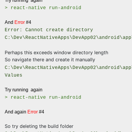
Try running again
> react-native run-android
And
Error
#4
Error: Cannot create directory
C:\Dev\ReactNativeApps\DevApp02\android\app
Perhaps this exceeds window directory length
So navigate there and create it manually
C:\Dev\ReactNativeApps\DevApp02\android\app
Values
Try running again
> react-native run-android
And again
Error
#4
So try deleting the build folder