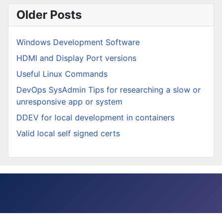
Older Posts
Windows Development Software
HDMI and Display Port versions
Useful Linux Commands
DevOps SysAdmin Tips for researching a slow or
unresponsive app or system
DDEV for local development in containers
Valid local self signed certs