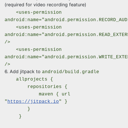
(required for video recording feature)
<uses-permission
android:name="android.permission.RECORD_AUD
<uses-permission
android:name="android.permission.READ_EXTER
/>
<uses-permission
android:name="android.permission.WRITE_EXTE
/>
6. Add jitpack to
android/build.gradle
allprojects {
repositories {
maven { url
"
https://jitpack.io
" }
}
}