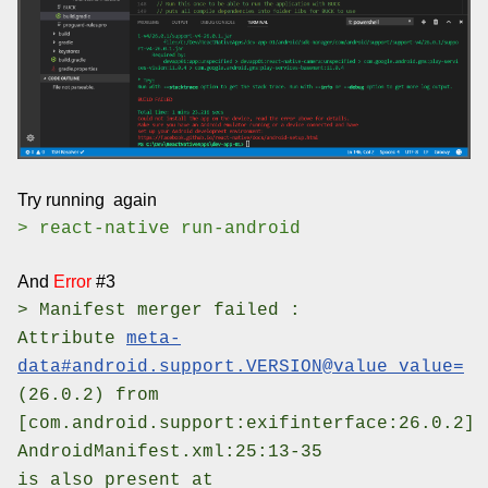
Try running again
> react-native run-android
And
Error
#3
> Manifest merger failed :
Attribute
meta-
data#android.support.VERSION@value value=
(26.0.2) from
[com.android.support:exifinterface:26.0.2]
AndroidManifest.xml:25:13-35
is also present at