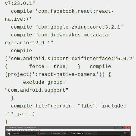
v7:23.0.1"
compile 'com.facebook.react:react-
native:+'
compile "com.google.zxing:core:3.2.1"
compile "com.drewnoakes:metadata-
extractor:2.9.1"
compile
('com.android.support:exifinterface:26.0.2'
{
force = true;
}
compile
(project(':react-native-camera')) {
exclude group:
"com.android.support"
}
compile fileTree(dir: "libs", include:
["*.jar"])
}