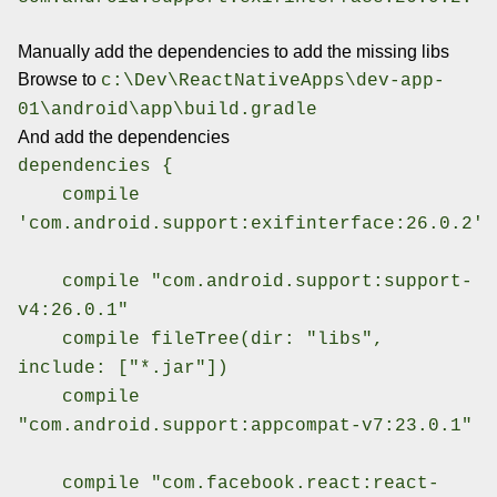
Manually add the dependencies to add the missing libs
Browse to
c:\Dev\ReactNativeApps\dev-app-
01\android\app\build.gradle
And add the dependencies
dependencies {
compile
'com.android.support:exifinterface:26.0.2'
compile "com.android.support:support-
v4:26.0.1"
compile fileTree(dir: "libs",
include: ["*.jar"])
compile
"com.android.support:appcompat-v7:23.0.1"
compile "com.facebook.react:react-