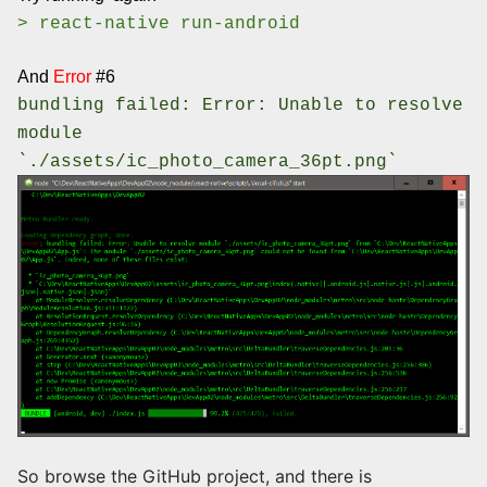
> react-native run-android
And
Error
#6
bundling failed: Error: Unable to resolve
module
`./assets/ic_photo_camera_36pt.png`
So browse the GitHub project, and there is