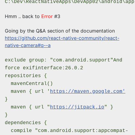
C:\Dev\ReactNativeApps\DevApp02\android\app
Hmm .. back to
Error
#3
Going by the Q&A section of the documentation
https://github.com/react-native-community/react-
native-camera#q--a
exclude group: "com.android.support"
And
force exifinterface:26.0.2
repositories {
mavenCentral()
maven { url '
https://maven.google.com'
}
maven { url "
https://jitpack.io
" }
}
dependencies {
compile "com.android.support:appcompat-