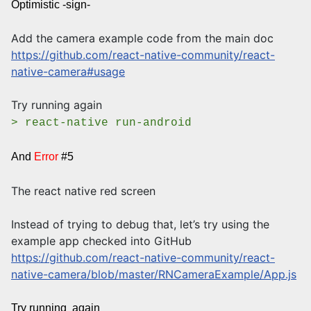
Optimistic -sign-
Add the camera example code from the main doc
https://github.com/react-native-community/react-
native-camera#usage
Try running again
> react-native run-android
And
Error
#5
The react native red screen
Instead of trying to debug that, let’s try using the
example app checked into GitHub
https://github.com/react-native-community/react-
native-camera/blob/master/RNCameraExample/App.js
Try running again