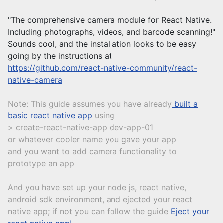
"The comprehensive camera module for React Native.
Including photographs, videos, and barcode scanning!"
Sounds cool, and the installation looks to be easy
going by the instructions at
https://github.com/react-native-community/react-
native-camera
Note: This guide assumes you have already
built a
basic react native app
using
> create-react-native-app dev-app-01
or whatever cooler name you gave your app
and you want to add camera functionality to
prototype an app
And you have set up your node js, react native,
android sdk environment, and ejected your react
native app; if not you can follow the guide
Eject your