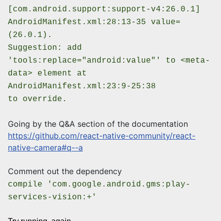
[com.android.support:support-v4:26.0.1]
AndroidManifest.xml:28:13-35 value=
(26.0.1).
Suggestion: add
'tools:replace="android:value"' to <meta-
data> element at
AndroidManifest.xml:23:9-25:38
to override.
Going by the Q&A section of the documentation
https://github.com/react-native-community/react-
native-camera#q--a
Comment out the dependency
compile 'com.google.android.gms:play-
services-vision:+'