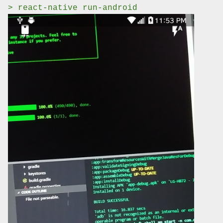
> react-native run-android