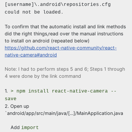
[username]\.android\repositories.cfg
could not be loaded.
To confirm that the automatic install and link methods
did the right things,read over the manual instructions
to install on android (repeated below)
https://github.com/react-native-community/react-
native-camera#android
Note: I had to perform steps 5 and 6; Steps 1 through
4 were done by the link command
1.
> npm install react-native-camera --
save
2. Open up
`android/app/src/main/java/[...]/MainApplication.java
Add
import