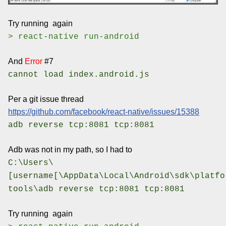
Try running again
> react-native run-android
And
Error
#7
cannot load index.android.js
Per a git issue thread
https://github.com/facebook/react-native/issues/15388
adb reverse tcp:8081 tcp:8081
Adb was not in my path, so I had to
C:\Users\
[username[\AppData\Local\Android\sdk\platfo
tools\adb reverse tcp:8081 tcp:8081
Try running again