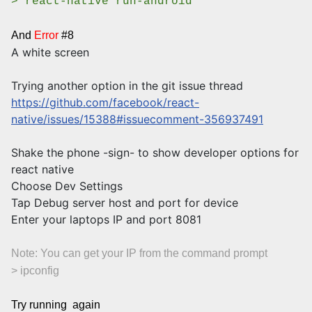
> react-native run-android
And
Error
#8
A white screen
Trying another option in the git issue thread
https://github.com/facebook/react-
native/issues/15388#issuecomment-356937491
Shake the phone -sign- to show developer options for
react native
Choose Dev Settings
Tap Debug server host and port for device
Enter your laptops IP and port 8081
Note: You can get your IP from the command prompt
> ipconfig
Try running again