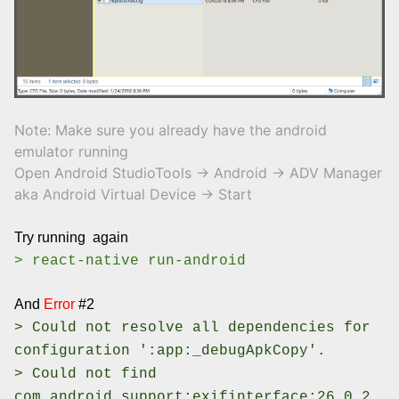
Note: Make sure you already have the android
emulator running
Open Android StudioTools -> Android -> ADV Manager
aka Android Virtual Device -> Start
Try running again
> react-native run-android
And
Error
#2
> Could not resolve all dependencies for
configuration ':app:_debugApkCopy'.
> Could not find
com.android.support:exifinterface:26.0.2.