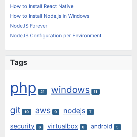
How to Install React Native
How to Install Node.js in Windows
NodeJS Forever
NodeJS Configuration per Environment
Tags
php
windows
21
11
git
aws
nodejs
10
9
7
security
virtualbox
android
6
6
5