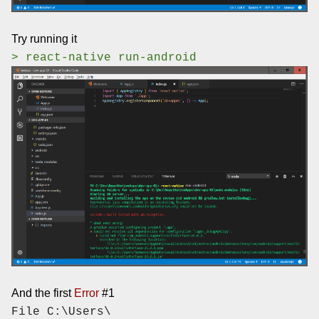
Try running it
> react-native run-android
And the first
Error
#1
File C:\Users\