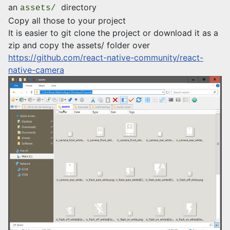
an
directory
assets/
Copy all those to your project
It is easier to git clone the project or download it as a
zip and copy the assets/ folder over
https://github.com/react-native-community/react-
native-camera