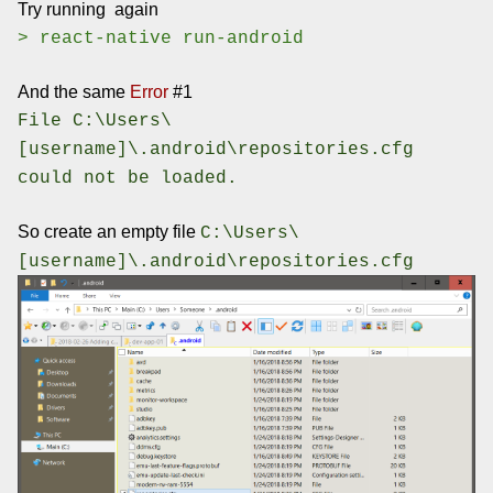
Try running again
> react-native run-android
And the same
Error
#1
File C:\Users\
[username]\.android\repositories.cfg
could not be loaded.
So create an empty file
C:\Users\
[username]\.android\repositories.cfg