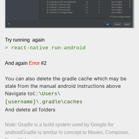
Try running again
> react-native run-android
And again
Error
#2
You can also delete the gradle cache which may be
stale from the manual android instructions above
Navigate to
C:\Users\
[username]\.gradle\caches
And delete all folders
Note: Gradle is a build system used by Google for
android
Gradle is similar in concept to Maven, Composer,