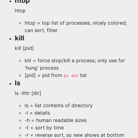
htop
htop
htop = top list of processes, nicely colored;
can sort, filter
kill
kill [pid]
kill = force stop/kill a process; only use for
'hung' process
[pid] = pid from
list
ps aux
ls
ls -lhtr [dir]
ls = list contents of directory
-l = details
-h = human readable sizes
-t = sort by time
-r = reverse sort, so new shows at bottom