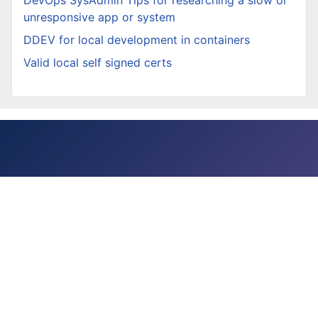
unresponsive app or system
DDEV for local development in containers
Valid local self signed certs