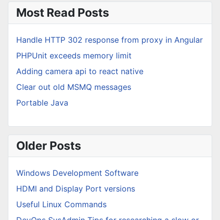
Most Read Posts
Handle HTTP 302 response from proxy in Angular
PHPUnit exceeds memory limit
Adding camera api to react native
Clear out old MSMQ messages
Portable Java
Older Posts
Windows Development Software
HDMI and Display Port versions
Useful Linux Commands
DevOps SysAdmin Tips for researching a slow or