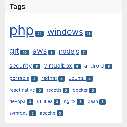
Tags
php
windows
21
11
git
aws
nodejs
10
9
7
security
virtualbox
android
6
6
5
portable
redhat
ubuntu
4
4
4
react native
reactjs
docker
3
3
3
devops
utilities
nginx
bash
3
3
3
3
symfony
apache
3
3