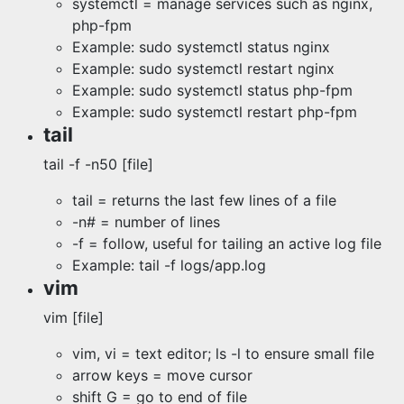
systemctl = manage services such as nginx,
php-fpm
Example: sudo systemctl status nginx
Example: sudo systemctl restart nginx
Example: sudo systemctl status php-fpm
Example: sudo systemctl restart php-fpm
tail
tail -f -n50 [file]
tail = returns the last few lines of a file
-n# = number of lines
-f = follow, useful for tailing an active log file
Example: tail -f logs/app.log
vim
vim [file]
vim, vi = text editor; ls -l to ensure small file
arrow keys = move cursor
shift G = go to end of file