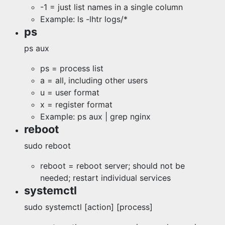
-1 = just list names in a single column
Example: ls -lhtr logs/*
ps
ps aux
ps = process list
a = all, including other users
u = user format
x = register format
Example: ps aux | grep nginx
reboot
sudo reboot
reboot = reboot server; should not be
needed; restart individual services
systemctl
sudo systemctl [action] [process]