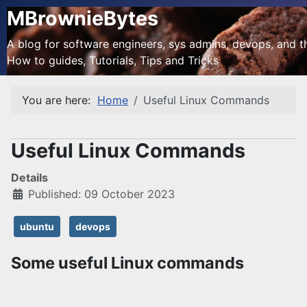
MBrownieBytes
A blog for software engineers, sys admins, devops, and the
How to guides, Tutorials, Tips and Tricks
You are here:
Home
Useful Linux Commands
Useful Linux Commands
Details
Published: 09 October 2023
ubuntu
devops
Some useful Linux commands