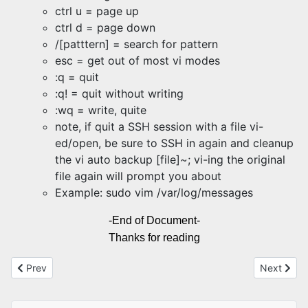
ctrl u = page up
ctrl d = page down
/[patttern] = search for pattern
esc = get out of most vi modes
:q = quit
:q! = quit without writing
:wq = write, quite
note, if quit a SSH session with a file vi-
ed/open, be sure to SSH in again and cleanup
the vi auto backup [file]~; vi-ing the original
file again will prompt you about
Example: sudo vim /var/log/messages
-End of Document-
Thanks for reading
Previous article: HDMI and Display Port versions
Next artic
Prev
Next