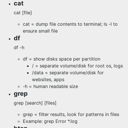
cat
cat [file]
cat = dump file contents to terminal; ls -l to
ensure small file
df
df -h
df = show disks space per partition
/ = separate volume/disk for root os, logs
/data = separate volume/disk for
websites, apps
-h = human readable size
grep
grep [search] [files]
grep = filter results, look for patterns in files
Example: grep Error *.log