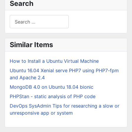
Search
Search
Type 2 or more characters for results.
Similar Items
How to Install a Ubuntu Virtual Machine
Ubuntu 16.04 Xenial serve PHP7 using PHP7-fpm
and Apache 2.4
MongoDB 4.0 on Ubuntu 18.04 bionic
PHPStan - static analysis of PHP code
DevOps SysAdmin Tips for researching a slow or
unresponsive app or system