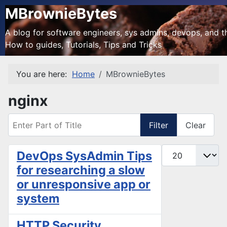
MBrownieBytes
A blog for software engineers, sys admins, devops, and the
How to guides, Tutorials, Tips and Tricks
You are here:
Home
MBrownieBytes
nginx
Enter Part of Title
Filter
Clear
Display #
DevOps SysAdmin Tips
for researching a slow
or unresponsive app or
system
HTTP Security