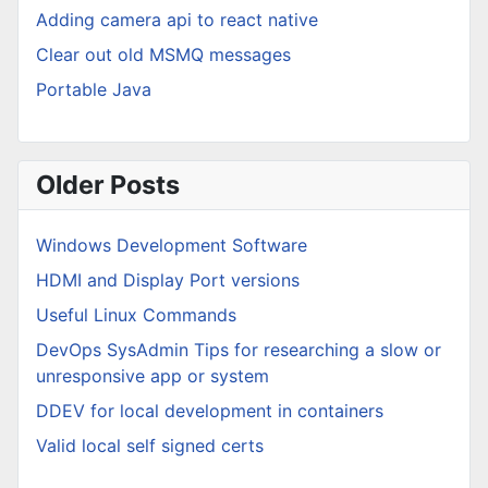
Adding camera api to react native
Clear out old MSMQ messages
Portable Java
Older Posts
Windows Development Software
HDMI and Display Port versions
Useful Linux Commands
DevOps SysAdmin Tips for researching a slow or
unresponsive app or system
DDEV for local development in containers
Valid local self signed certs