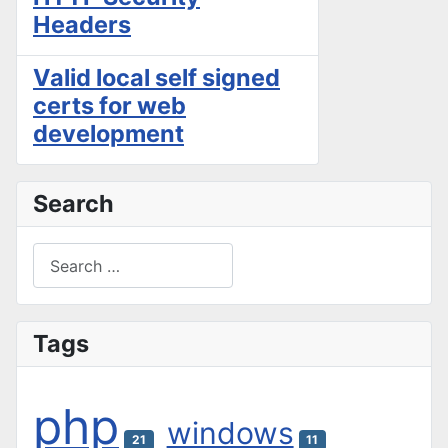
Headers
Valid local self signed
certs for web
development
Search
Search
Type 2 or more characters for results.
Tags
php
windows
21
11