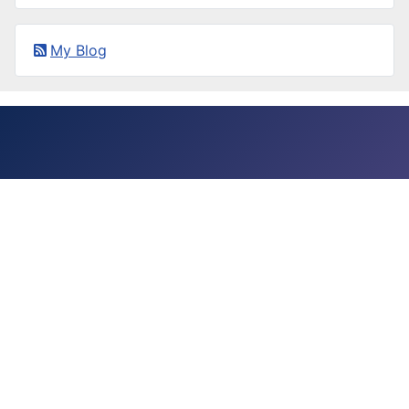
My Blog